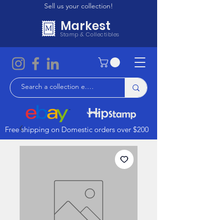
Sell us your collection!
Markest
Stamp & Collectibles
Free shipping on Domestic orders over $200