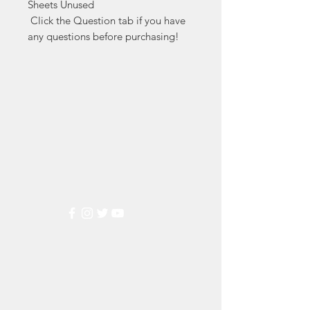
Sheets Unused

 Click the Question tab if you have 
any questions before purchasing!
Markest
Stamp & Collectibles
Need Help?
Visit our
Customer Support
for assistance or call us at
(800) 470-7708
Popular
Categories