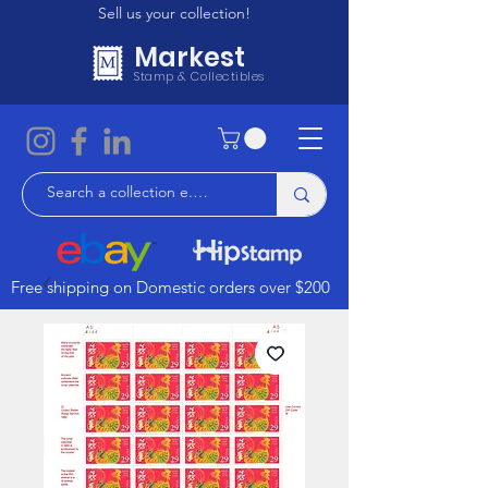
Sell us your collection!
Markest
Stamp & Collectibles
Free shipping on Domestic orders over $200