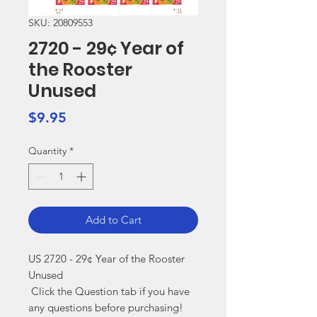
SKU: 20809553
2720 - 29¢ Year of
the Rooster
Unused
Price
$9.95
Quantity
*
Add to Cart
US 2720 - 29¢ Year of the Rooster 
Unused

 Click the Question tab if you have 
any questions before purchasing!