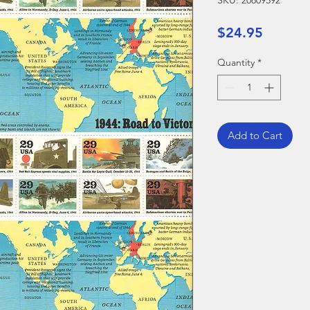
SKU: 20809592
Price
$24.95
Quantity
*
Add to Cart