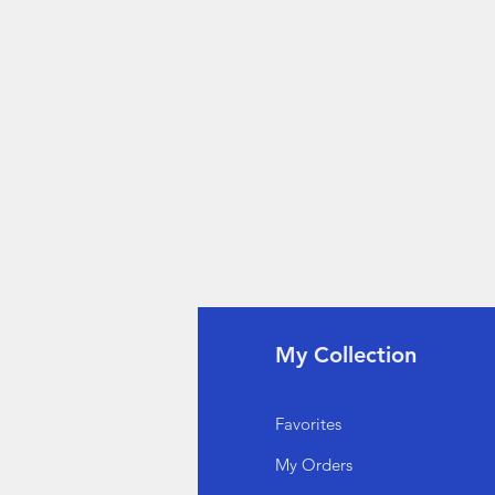
fo
My Collection
Q
Favorites
out Us
My Orders