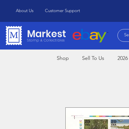
About Us
Customer Support
Markest
Stamp & Collectibles
Shop
Sell To Us
2026 