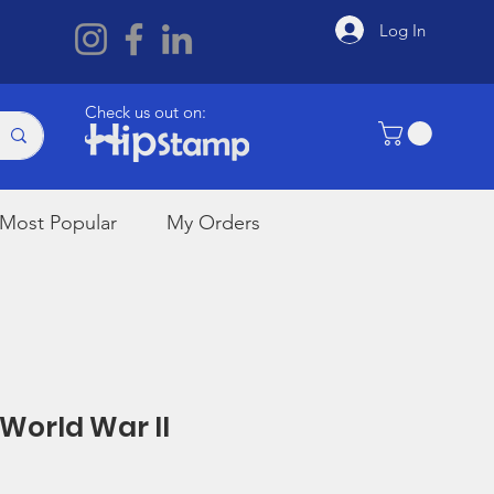
Log In
Check us out on:
Most Popular
My Orders
 World War II