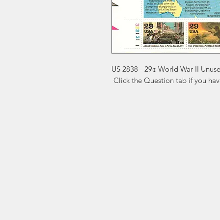
US 2838 - 29¢ World War II Unuse
 Click the Question tab if you ha
Markest
Site Navig
Stamp & Collectibles
Need Help?
Shop
Sell To Us
Visit our
Customer Support