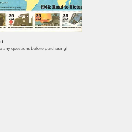
d

ve any questions before purchasing!
ation
Popular
In
Categories
FA
Wedding Stamps
Ab