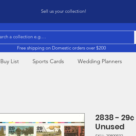
Sell us your collection!
Free shipping on Domestic orders over $200
Buy List
Sports Cards
Wedding Planners
2838 - 29¢
Unused