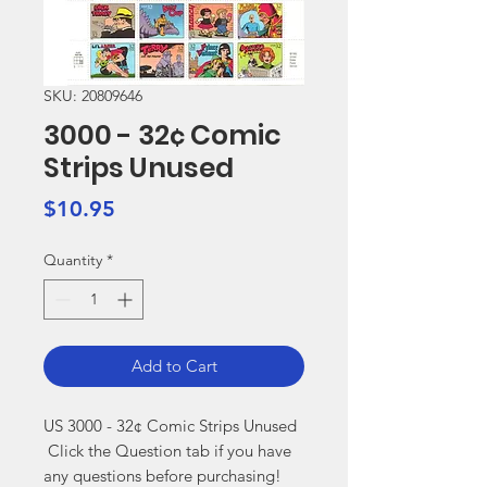
SKU: 20809646
3000 - 32¢ Comic
Strips Unused
Price
$10.95
Quantity
*
Add to Cart
US 3000 - 32¢ Comic Strips Unused

 Click the Question tab if you have 
any questions before purchasing!