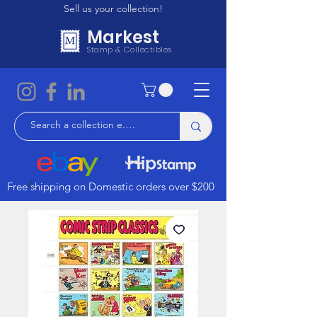
Sell us your collection!
Markest
Stamp & Collectibles
Free shipping on Domestic orders over $200