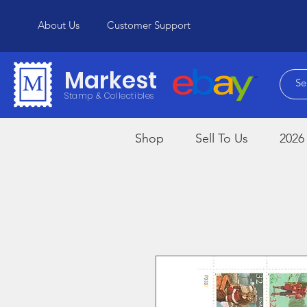
About Us
Customer Support
Markest
Stamp & Collectibles
Shop
Sell To Us
2026 