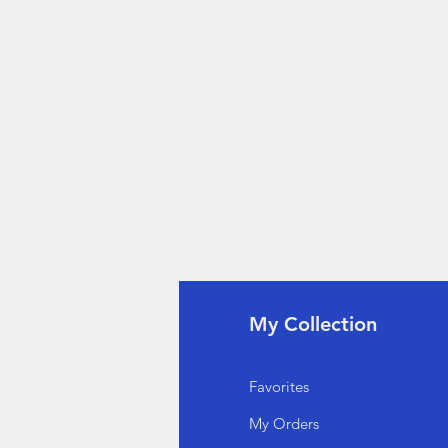
fo
My Collection
Q
Favorites
out Us
My Orders