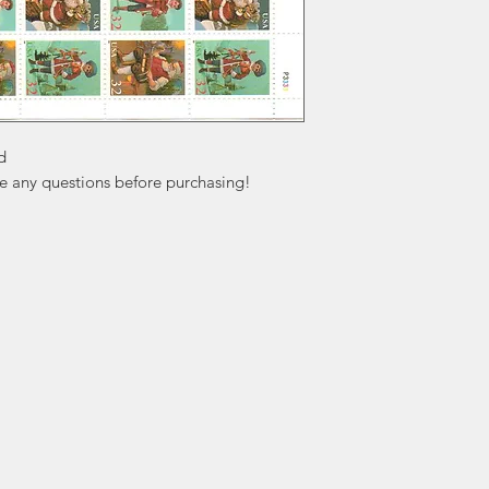


ve any questions before purchasing!
ation
Popular
In
Categories
FA
Wedding Stamps
Ab