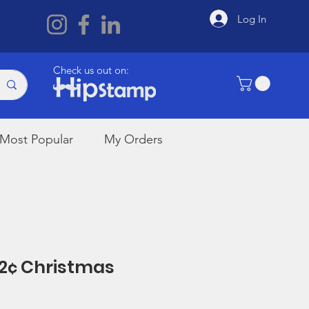
Log In
Check us out on:
Most Popular
My Orders
32¢ Christmas