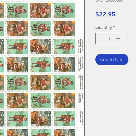
SKU: 20809650
Price
$22.95
Quantity
*
Add to Cart