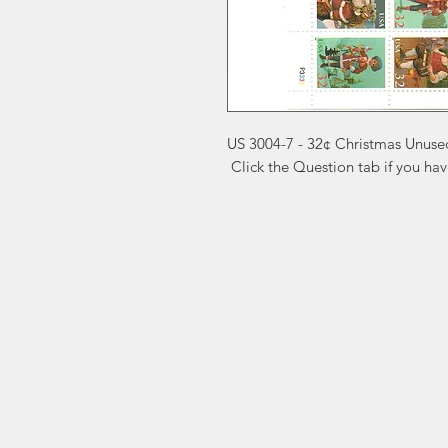
US 3004-7 - 32¢ Christmas Unused
 Click the Question tab if you ha
Markest
Site Navig
Stamp & Collectibles
Need Help?
Shop
Sell To Us
Visit our
Customer Support