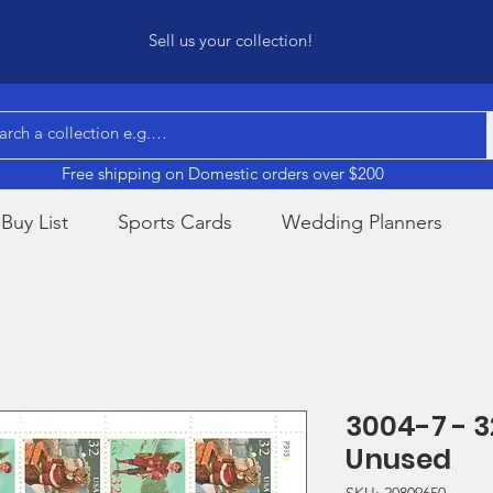
Sell us your collection!
Free shipping on Domestic orders over $200
Buy List
Sports Cards
Wedding Planners
3004-7 - 
Unused