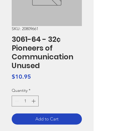
SKU: 20809661
3061-64 - 32¢
Pioneers of
Communication
Unused
Price
$10.95
Quantity
*
Add to Cart