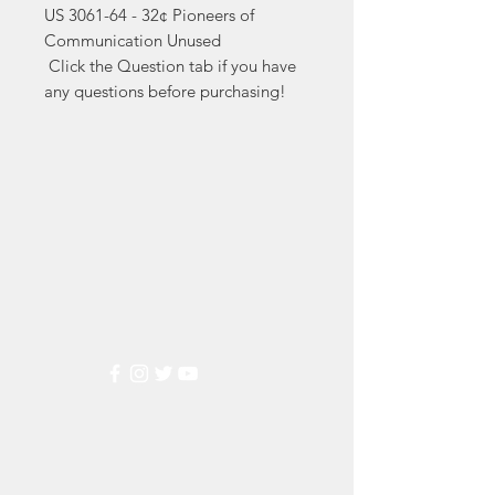
US 3061-64 - 32¢ Pioneers of 
Communication Unused

 Click the Question tab if you have 
any questions before purchasing!
Markest
Stamp & Collectibles
Need Help?
Visit our
Customer Support
for assistance or call us at
(800) 470-7708
Popular