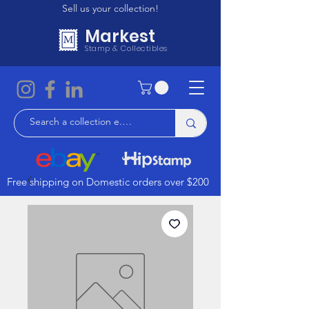
Sell us your collection!
Markest
Stamp & Collectibles
Free shipping on Domestic orders over $200