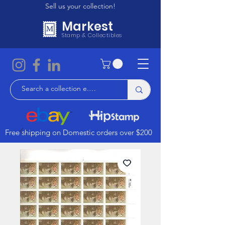
Sell us your collection!
Markest
Stamp & Collectibles
Free shipping on Domestic orders over $200