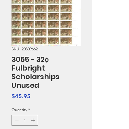
SKU: 20809662
3065 - 32¢
Fulbright
Scholarships
Unused
Price
$45.95
Quantity
*