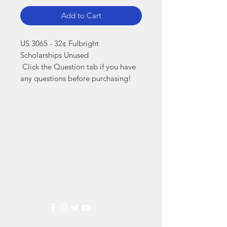
Add to Cart
US 3065 - 32¢ Fulbright 
Scholarships Unused

 Click the Question tab if you have 
any questions before purchasing!
Markest
Stamp & Collectibles
Need Help?
Visit our
Customer Support
for assistance or call us at
(800) 470-7708