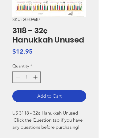
SKU: 20809687
3118 - 32¢
Hanukkah Unused
Price
$12.95
Quantity
*
Add to Cart
US 3118 - 32¢ Hanukkah Unused

 Click the Question tab if you have 
any questions before purchasing!