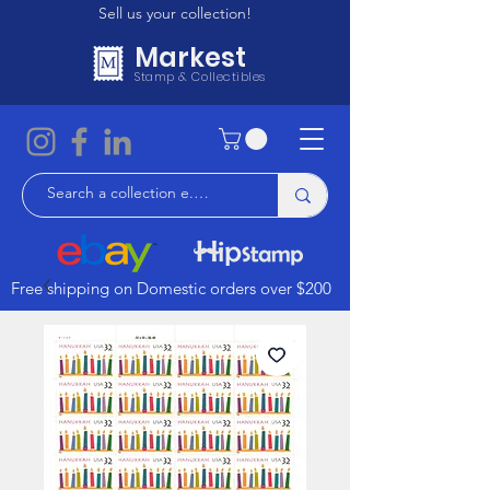
Sell us your collection!
Markest
Stamp & Collectibles
Free shipping on Domestic orders over $200