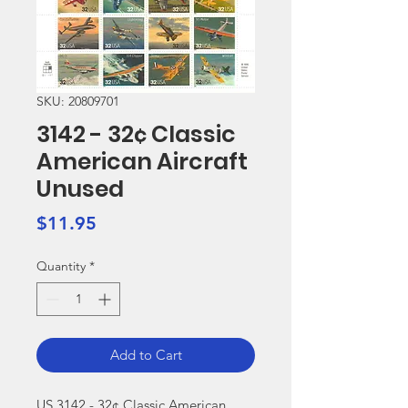
SKU: 20809701
3142 - 32¢ Classic
American Aircraft
Unused
Price
$11.95
Quantity
*
Add to Cart
US 3142 - 32¢ Classic American 