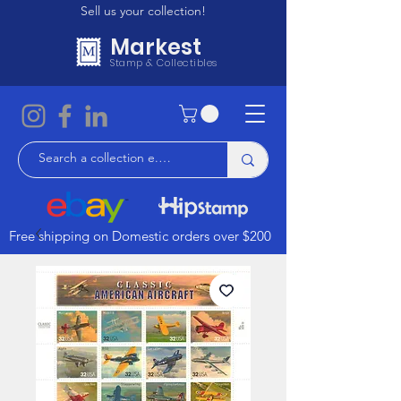
Sell us your collection!
Markest
Stamp & Collectibles
Free shipping on Domestic orders over $200