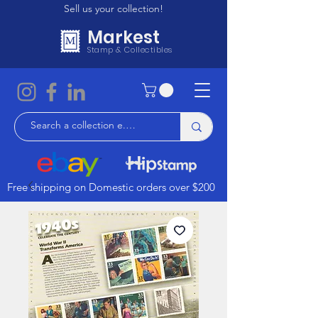
Sell us your collection!
Markest
Stamp & Collectibles
Free shipping on Domestic orders over $200