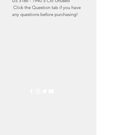
US 3186 - 1940'S Ctc Unused

 Click the Question tab if you have 
any questions before purchasing!
Markest
Stamp & Collectibles
Need Help?
Visit our
Customer Support
for assistance or call us at
(800) 470-7708
Popular
Categories