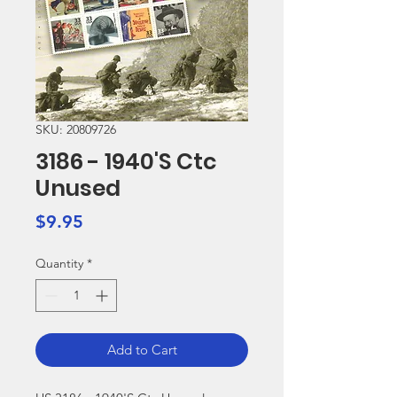
SKU: 20809726
3186 - 1940'S Ctc
Unused
Price
$9.95
Quantity
*
Add to Cart