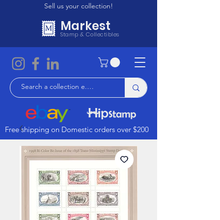
Sell us your collection!
Markest
Stamp & Collectibles
Free shipping on Domestic orders over $200