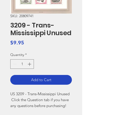
SKU: 20809741
3209 - Trans-
Mississippi Unused
Price
$9.95
Quantity
*
Add to Cart
US 3209 - Trans-Mississippi Unused

 Click the Question tab if you have 
any questions before purchasing!