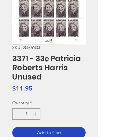
SKU: 20809803
3371 - 33¢ Patricia
Roberts Harris
Unused
Price
$11.95
Quantity
*
Add to Cart