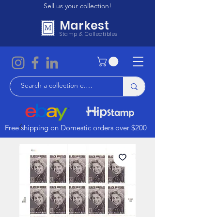
Sell us your collection!
Markest
Stamp & Collectibles
Free shipping on Domestic orders over $200