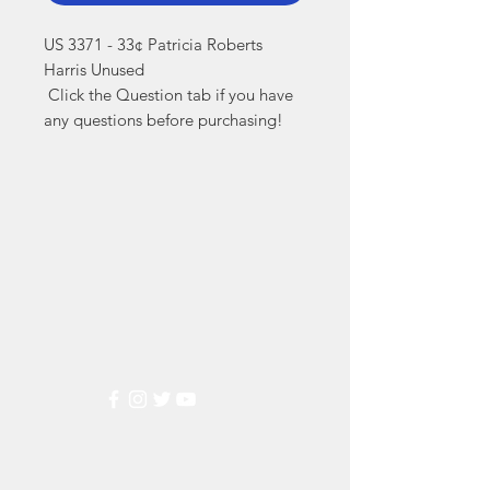
US 3371 - 33¢ Patricia Roberts 
Harris Unused

 Click the Question tab if you have 
any questions before purchasing!
Markest
Stamp & Collectibles
Need Help?
Visit our
Customer Support
for assistance or call us at
(800) 470-7708