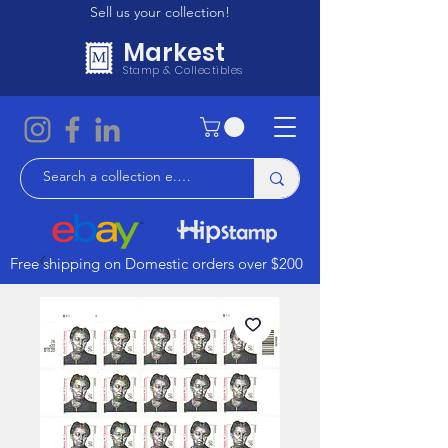
Sell us your collection!
Markest
Stamp & Collectibles
Free shipping on Domestic orders over $200