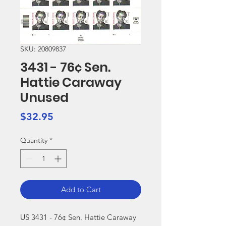
SKU: 20809837
3431 - 76¢ Sen.
Hattie Caraway
Unused
Price
$32.95
Quantity
*
Add to Cart
US 3431 - 76¢ Sen. Hattie Caraway 