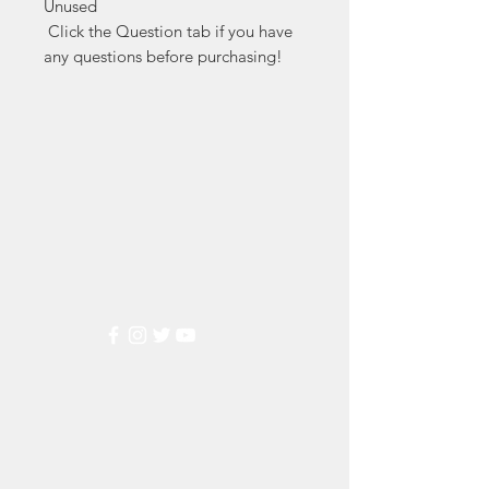
Unused

 Click the Question tab if you have 
any questions before purchasing!
Markest
Stamp & Collectibles
Need Help?
Visit our
Customer Support
for assistance or call us at
(800) 470-7708
Popular
Categories