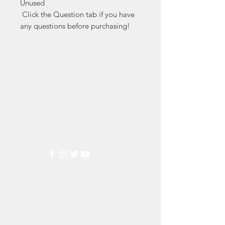
Unused

 Click the Question tab if you have 
any questions before purchasing!
Markest
Stamp & Collectibles
Need Help?
Visit our
Customer Support
for assistance or call us at
(800) 470-7708
Popular
Categories