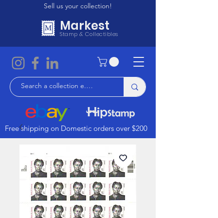
Sell us your collection!
Markest
Stamp & Collectibles
Free shipping on Domestic orders over $200