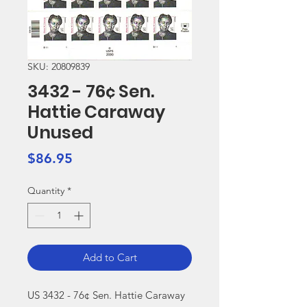
SKU: 20809839
3432 - 76¢ Sen.
Hattie Caraway
Unused
Price
$86.95
Quantity
*
Add to Cart
US 3432 - 76¢ Sen. Hattie Caraway 