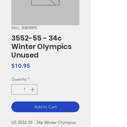
SKU: 20809895
3552-55 - 34¢
Winter Olympics
Unused
Price
$10.95
Quantity
*
Add to Cart
US 3552-55 - 34¢ Winter Olympics 