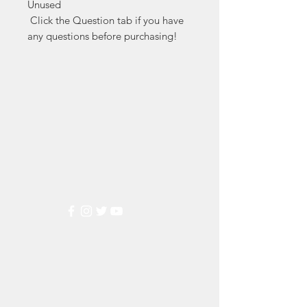
Unused

 Click the Question tab if you have 
any questions before purchasing!
Markest
Stamp & Collectibles
Need Help?
Visit our
Customer Support
for assistance or call us at
(800) 470-7708
Popular
Categories