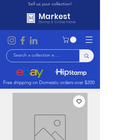
Sell us your collection!
Markest
Stamp & Collectibles
Free shipping on Domestic orders over $200