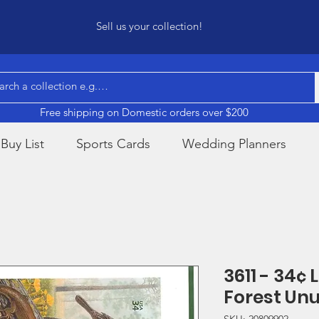
Sell us your collection!
Free shipping on Domestic orders over $200
Buy List
Sports Cards
Wedding Planners
3611 - 34¢ 
Forest Un