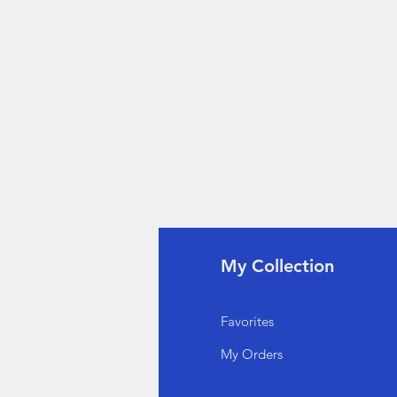
fo
My Collection
Q
Favorites
out Us
My Orders
stomer Support