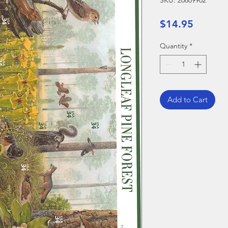
SKU: 20809902
Price
$14.95
Quantity
*
Add to Cart