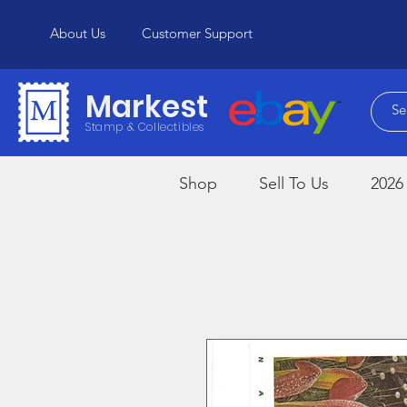
About Us
Customer Support
Markest
Stamp & Collectibles
Shop
Sell To Us
2026 