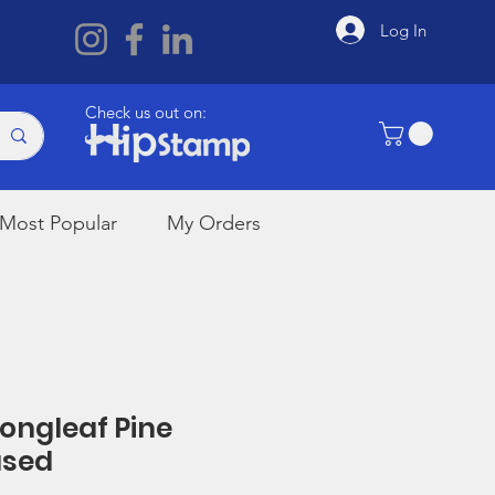
Log In
Check us out on:
Most Popular
My Orders
Longleaf Pine
used