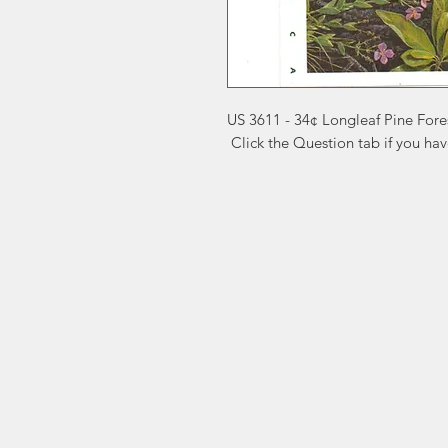
US 3611 - 34¢ Longleaf Pine Fore
 Click the Question tab if you ha
Markest
Site Navig
Stamp & Collectibles
Need Help?
Shop
Sell To Us
Visit our
Customer Support
for assistance or call us at
2026 Buy List