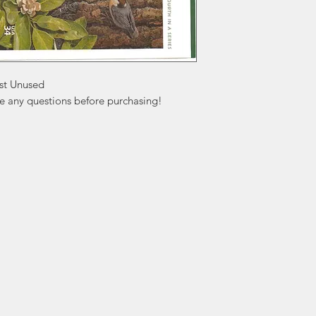
st Unused

ve any questions before purchasing!
ation
Popular
In
Categories
FA
Wedding Stamps
Ab
Postage Stamps
Cu