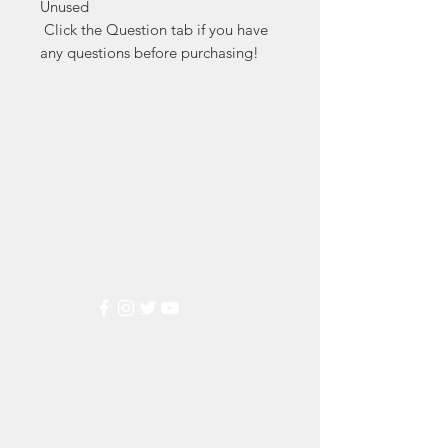
Unused

 Click the Question tab if you have 
any questions before purchasing!
Markest
Stamp & Collectibles
Need Help?
Visit our
Customer Support
for assistance or call us at
(800) 470-7708
Popular
Categories