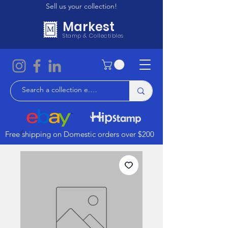
Sell us your collection!
Markest
Stamp & Collectibles
Free shipping on Domestic orders over $200