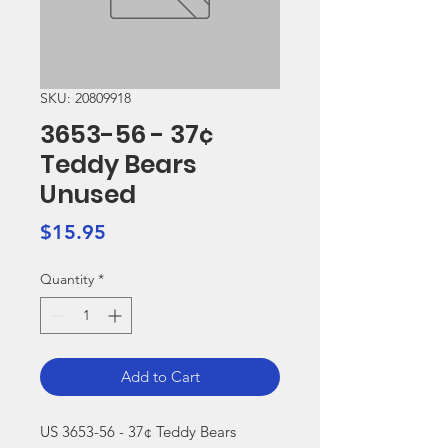
SKU: 20809918
3653-56 - 37¢
Teddy Bears
Unused
Price
$15.95
Quantity
*
Add to Cart
US 3653-56 - 37¢ Teddy Bears 