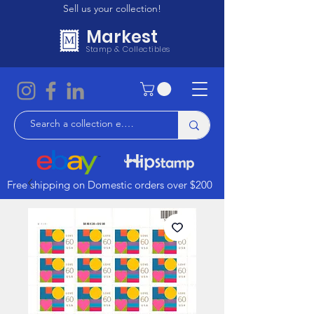
Sell us your collection!
Markest
Stamp & Collectibles
Free shipping on Domestic orders over $200