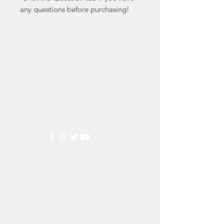
any questions before purchasing!
Markest
Stamp & Collectibles
Need Help?
Visit our
Customer Support
for assistance or call us at
(800) 470-7708
Popular
Categories
Wedding Stamps