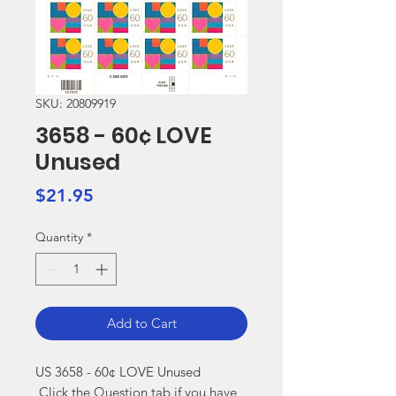
SKU: 20809919
3658 - 60¢ LOVE
Unused
Price
$21.95
Quantity
*
Add to Cart
US 3658 - 60¢ LOVE Unused

 Click the Question tab if you have 