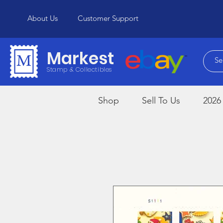
About Us
Customer Support
Markest
Stamp & Collectibles
Shop
Sell To Us
2026 