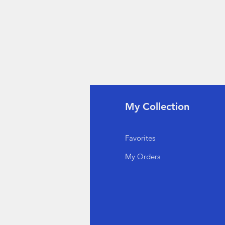
fo
My Collection
Q
Favorites
out Us
My Orders
stomer Support
cations