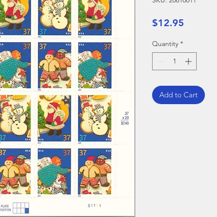
SKU: 20810011
Price
$12.95
Quantity
*
Add to Cart