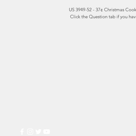
US 3949-52 - 37¢ Christmas Cook
 Click the Question tab if you ha
Markest
Site Navig
Stamp & Collectibles
Need Help?
Shop
Sell To Us
Visit our
Customer Support
for assistance or call us at
2026 Buy List
(800) 470-7708
Sports Cards
Wedding Plann