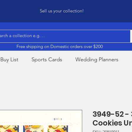
Sell us your collection!
Free shipping on Domestic orders over $200
Buy List
Sports Cards
Wedding Planners
3949-52 -
Cookies U