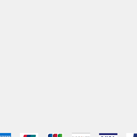
pping & Returns
Terms & Conditions
Payment Metho
We accept the following payment methods