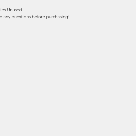
ies Unused

ve any questions before purchasing!
ation
Popular
In
Categories
FA
Wedding Stamps
Ab
Postage Stamps
Cu
Collectibles
Lo
Sports Cards
ers