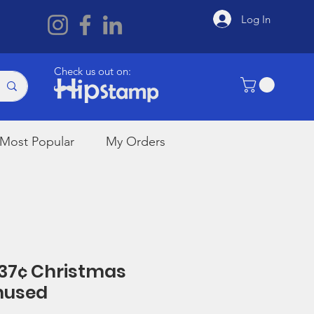
Log In
Check us out on:
Most Popular
My Orders
 37¢ Christmas
nused