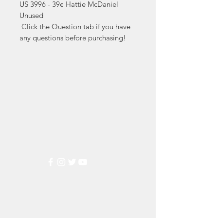
US 3996 - 39¢ Hattie McDaniel 
Unused

 Click the Question tab if you have 
any questions before purchasing!
Markest
Stamp & Collectibles
Need Help?
Visit our
Customer Support
for assistance or call us at
(800) 470-7708
Popular