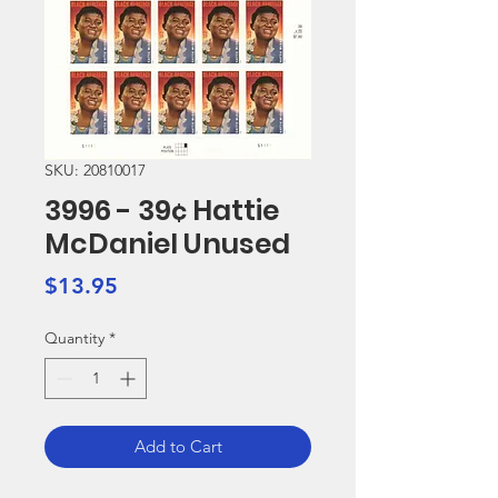
SKU: 20810017
3996 - 39¢ Hattie
McDaniel Unused
Price
$13.95
Quantity
*
Add to Cart