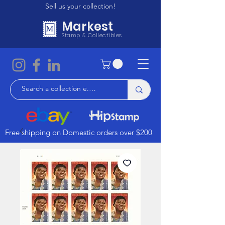
Sell us your collection!
Markest
Stamp & Collectibles
Free shipping on Domestic orders over $200