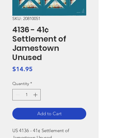
SKU: 20810051
4136 - 41¢
Settlement of
Jamestown
Unused
Price
$14.95
Quantity
*
Add to Cart
US 4136 - 41¢ Settlement of 
Jamestown Unused
