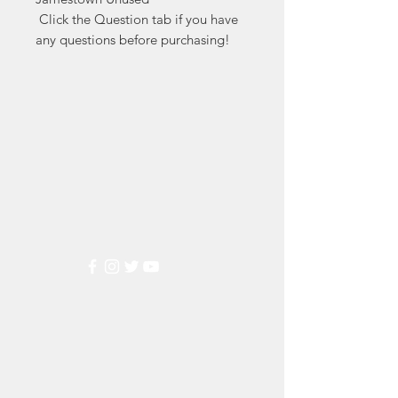
 Click the Question tab if you have 
any questions before purchasing!
Markest
Stamp & Collectibles
Need Help?
Visit our
Customer Support
for assistance or call us at
(800) 470-7708
Popular
Categories