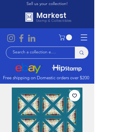
Sell us your collection!
Markest
Stamp & Collectibles
Free shipping on Domestic orders over $200