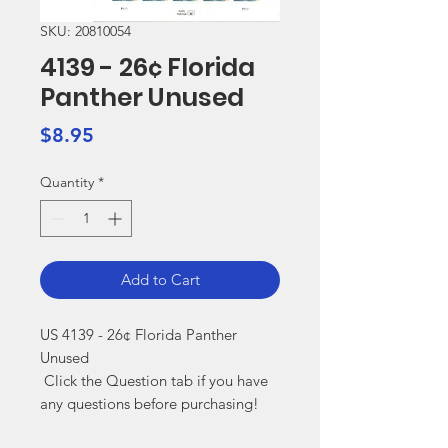
SKU: 20810054
4139 - 26¢ Florida
Panther Unused
Price
$8.95
Quantity
*
Add to Cart
US 4139 - 26¢ Florida Panther 
Unused

 Click the Question tab if you have 
any questions before purchasing!