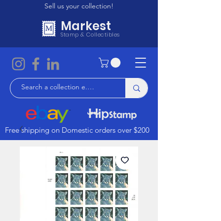
Sell us your collection!
Markest
Stamp & Collectibles
Free shipping on Domestic orders over $200