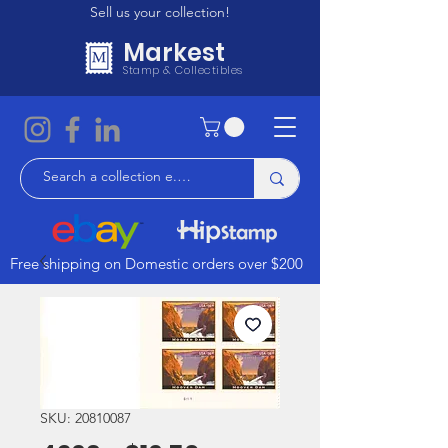
Sell us your collection!
Markest
Stamp & Collectibles
Free shipping on Domestic orders over $200
SKU: 20810087