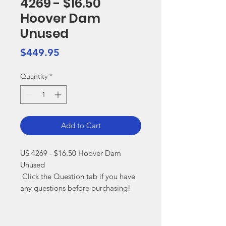
4269 - $16.50
Hoover Dam
Unused
Price
$449.95
Quantity
*
Add to Cart
US 4269 - $16.50 Hoover Dam 
Unused

 Click the Question tab if you have 
any questions before purchasing!
Markest