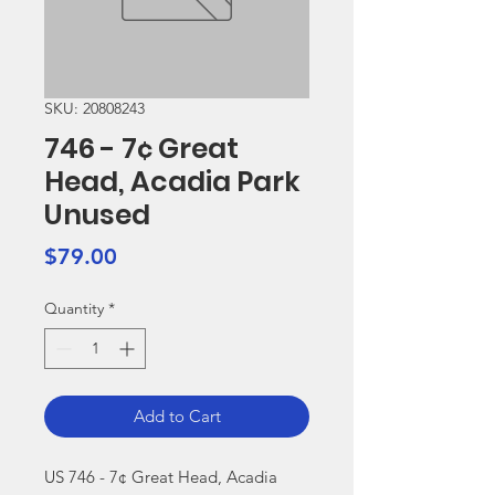
SKU: 20808243
746 - 7¢ Great
Head, Acadia Park
Unused
Price
$79.00
Quantity
*
Add to Cart
US 746 - 7¢ Great Head, Acadia 