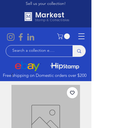
Sell us your collection!
Markest
Stamp & Collectibles
Free shipping on Domestic orders over $200