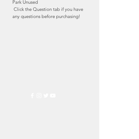
Park Unused

 Click the Question tab if you have 
any questions before purchasing!
Markest
Stamp & Collectibles
Need Help?
Visit our
Customer Support
for assistance or call us at
(800) 470-7708
Popular
Categories