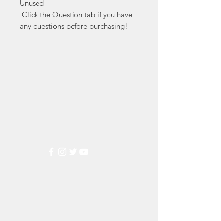
Unused

 Click the Question tab if you have 
any questions before purchasing!
Markest
Stamp & Collectibles
Need Help?
Visit our
Customer Support
for assistance or call us at
(800) 470-7708
Popular
Categories