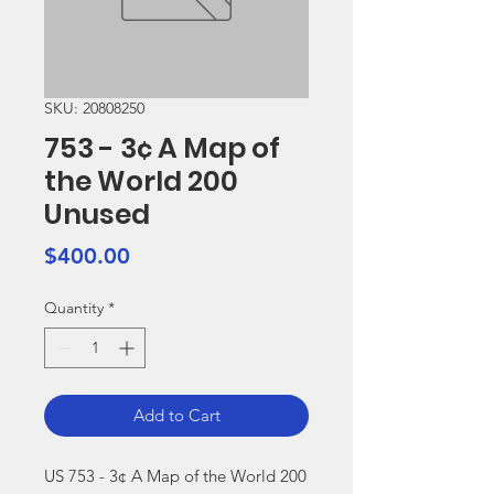
SKU: 20808250
753 - 3¢ A Map of
the World 200
Unused
Price
$400.00
Quantity
*
Add to Cart
US 753 - 3¢ A Map of the World 200 