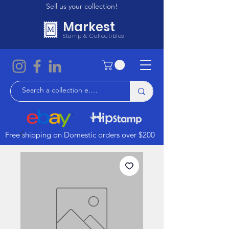
Sell us your collection!
Markest
Stamp & Collectibles
Free shipping on Domestic orders over $200