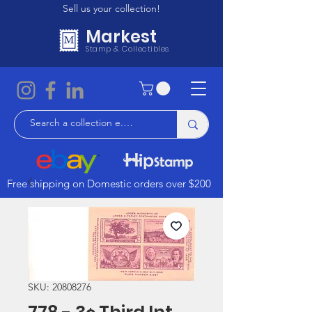
Sell us your collection!
Markest
Stamp & Collectibles
Free shipping on Domestic orders over $200
SKU: 20808276