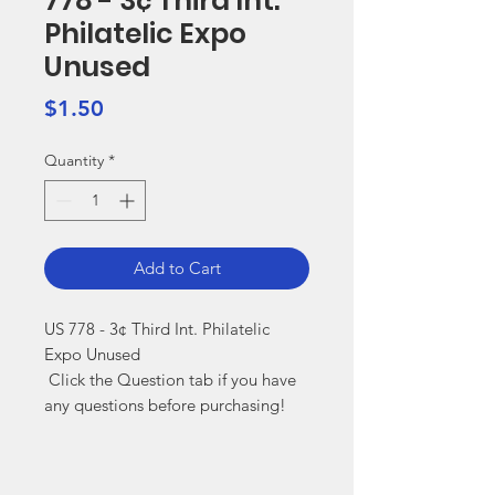
778 - 3¢ Third Int.
Philatelic Expo
Unused
Price
$1.50
Quantity
*
Add to Cart
US 778 - 3¢ Third Int. Philatelic 
Expo Unused

 Click the Question tab if you have 
any questions before purchasing!
Markest