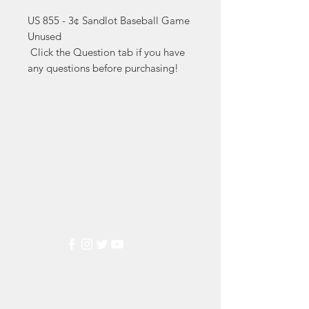
US 855 - 3¢ Sandlot Baseball Game 
Unused

 Click the Question tab if you have 
any questions before purchasing!
Markest
Stamp & Collectibles
Need Help?
Visit our
Customer Support
for assistance or call us at
(800) 470-7708