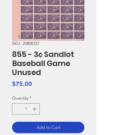
SKU: 20808337
855 - 3¢ Sandlot
Baseball Game
Unused
Price
$75.00
Quantity
*
Add to Cart