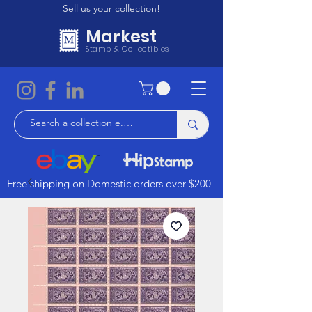
Sell us your collection!
Markest
Stamp & Collectibles
Free shipping on Domestic orders over $200