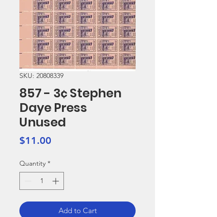
SKU: 20808339
857 - 3¢ Stephen
Daye Press
Unused
Price
$11.00
Quantity
*
Add to Cart