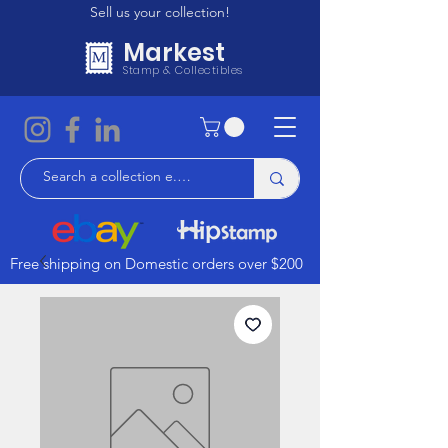
Sell us your collection!
Markest
Stamp & Collectibles
Free shipping on Domestic orders over $200