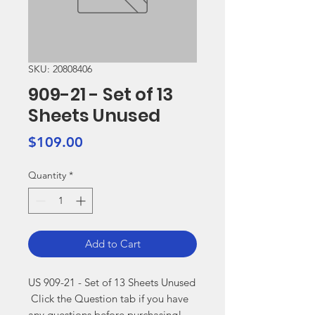
SKU: 20808406
909-21 - Set of 13
Sheets Unused
Price
$109.00
Quantity
*
Add to Cart
US 909-21 - Set of 13 Sheets Unused

 Click the Question tab if you have 
any questions before purchasing!