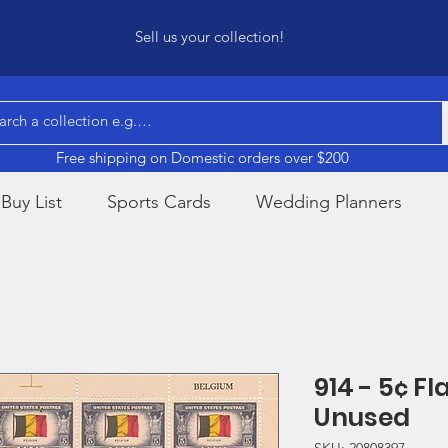
Sell us your collection!
Free shipping on Domestic orders over $200
Buy List
Sports Cards
Wedding Planners
914 - 5¢ F
Unused