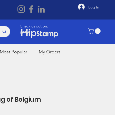
Log In
Check us out on:
Most Popular
My Orders
lag of Belgium