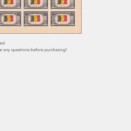
ed

ve any questions before purchasing!
ation
Popular
In
Categories
FA
Wedding Stamps
Ab