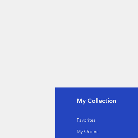
fo
My Collection
Q
Favorites
out Us
My Orders