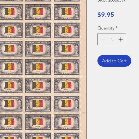
SKU: 20808397
Price
$9.95
Quantity
*
Add to Cart