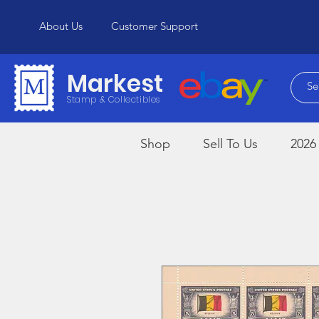
About Us
Customer Support
Markest
Stamp & Collectibles
Shop
Sell To Us
2026 