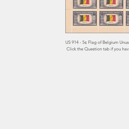
US 914 - 5¢ Flag of Belgium Unus
 Click the Question tab if you ha
Markest
Site Navig
Stamp & Collectibles
Need Help?
Shop
Sell To Us
Visit our
Customer Support