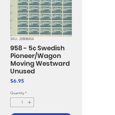
SKU: 20808454
958 - 5¢ Swedish
Pioneer/Wagon
Moving Westward
Unused
Price
$6.95
Quantity
*