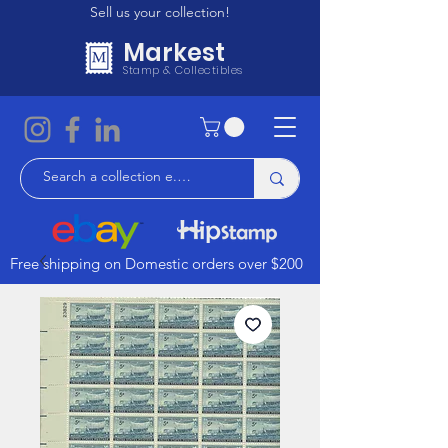
Sell us your collection!
Markest
Stamp & Collectibles
Free shipping on Domestic orders over $200