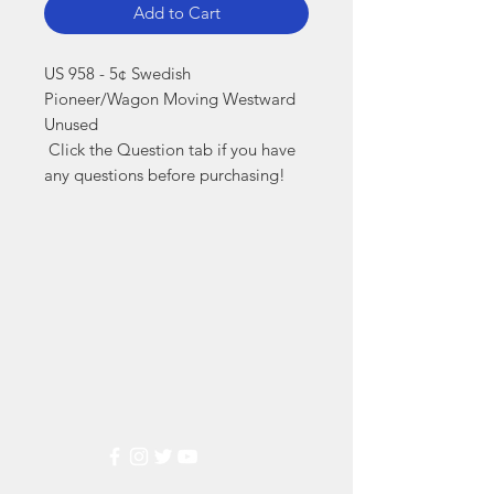
Add to Cart
US 958 - 5¢ Swedish 
Pioneer/Wagon Moving Westward 
Unused

 Click the Question tab if you have 
any questions before purchasing!
Markest
Stamp & Collectibles
Need Help?
Visit our
Customer Support
for assistance or call us at
(800) 470-7708