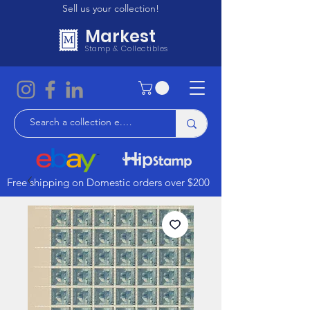
Sell us your collection!
Markest
Stamp & Collectibles
Free shipping on Domestic orders over $200