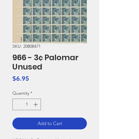
SKU: 20808471
966 - 3¢ Palomar
Unused
Price
$6.95
Quantity
*
Add to Cart