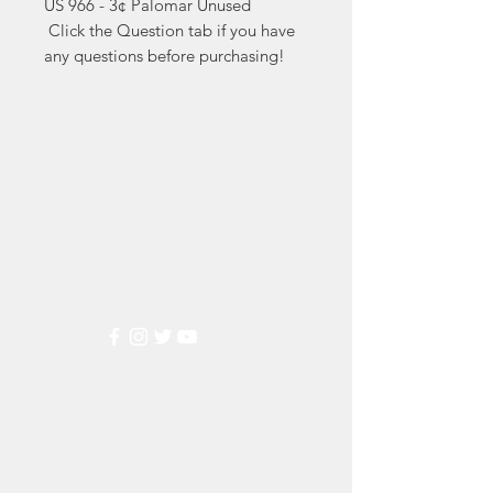
US 966 - 3¢ Palomar Unused

 Click the Question tab if you have 
any questions before purchasing!
Markest
Stamp & Collectibles
Need Help?
Visit our
Customer Support
for assistance or call us at
(800) 470-7708
Popular
Categories