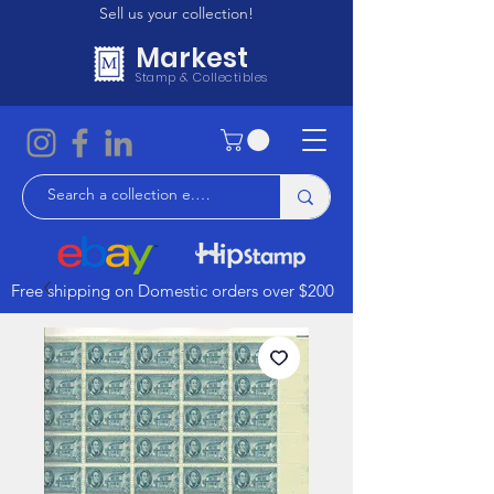
Sell us your collection!
Markest
Stamp & Collectibles
Free shipping on Domestic orders over $200