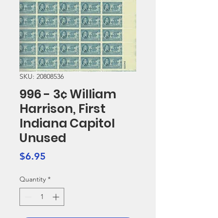
SKU: 20808536
996 - 3¢ William
Harrison, First
Indiana Capitol
Unused
Price
$6.95
Quantity
*