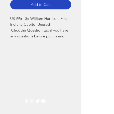
Add to Cart
US 996 - 3¢ William Harrison, First 
Indiana Capitol Unused

 Click the Question tab if you have 
any questions before purchasing!
Markest
Stamp & Collectibles
Need Help?
Visit our
Customer Support
for assistance or call us at
(800) 470-7708