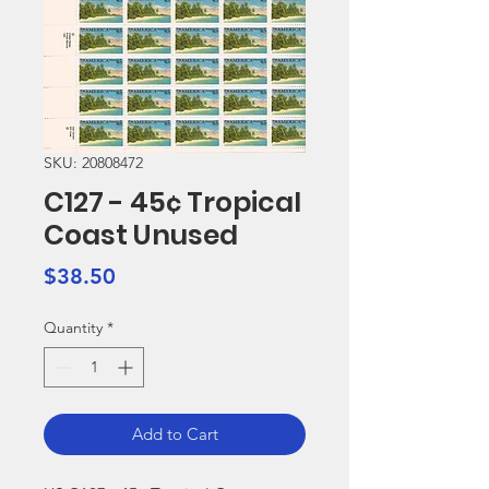
SKU: 20808472
C127 - 45¢ Tropical
Coast Unused
Price
$38.50
Quantity
*
Add to Cart