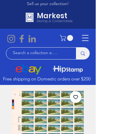
Sell us your collection!
Markest
Stamp & Collectibles
Free shipping on Domestic orders over $200