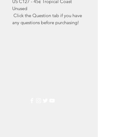
US C127 - 45¢ Tropical Coast 
Unused

 Click the Question tab if you have 
any questions before purchasing!
Markest
Stamp & Collectibles
Need Help?
Visit our
Customer Support
for assistance or call us at
(800) 470-7708
Popular