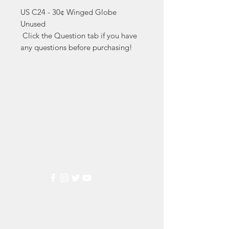
US C24 - 30¢ Winged Globe 
Unused

 Click the Question tab if you have 
any questions before purchasing!
Markest
Stamp & Collectibles
Need Help?
Visit our
Customer Support
for assistance or call us at
(800) 470-7708