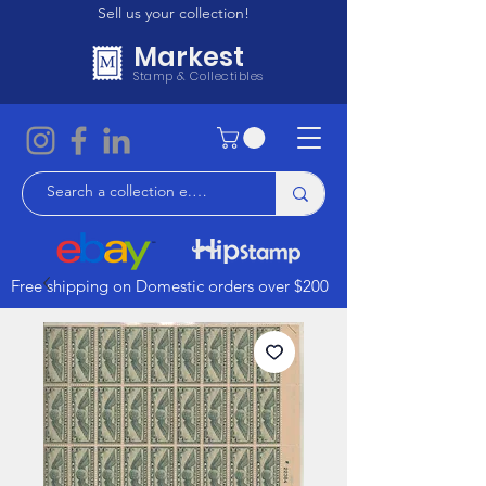
Sell us your collection!
Markest
Stamp & Collectibles
Free shipping on Domestic orders over $200