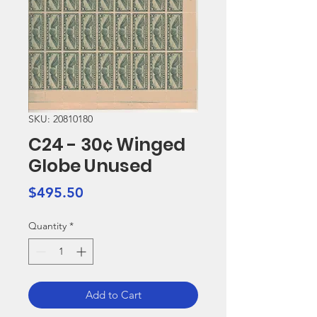
SKU: 20810180
C24 - 30¢ Winged
Globe Unused
Price
$495.50
Quantity
*
Add to Cart