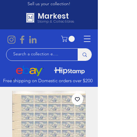
Sell us your collection!
Markest
Stamp & Collectibles
Free shipping on Domestic orders over $200