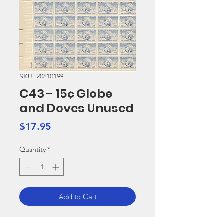
SKU: 20810199
C43 - 15¢ Globe
and Doves Unused
Price
$17.95
Quantity
*
Add to Cart