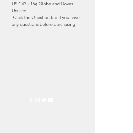
US C43 - 15¢ Globe and Doves 
Unused

 Click the Question tab if you have 
any questions before purchasing!
Markest
Stamp & Collectibles
Need Help?
Visit our
Customer Support
for assistance or call us at
(800) 470-7708
Popular