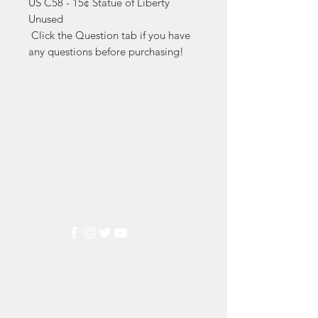
US C58 - 15¢ Statue of Liberty 
Unused

 Click the Question tab if you have 
any questions before purchasing!
Markest
Stamp & Collectibles
Need Help?
Visit our
Customer Support
for assistance or call us at
(800) 470-7708
Popular