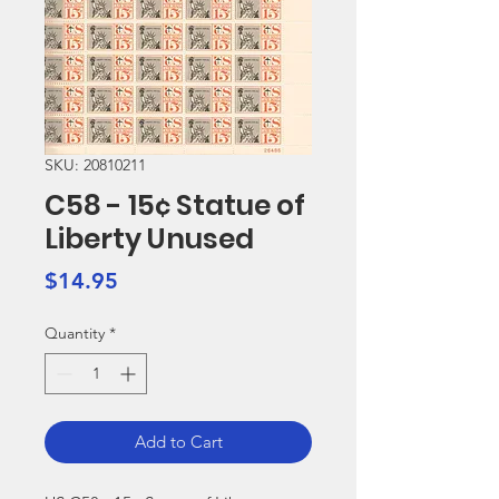
SKU: 20810211
C58 - 15¢ Statue of
Liberty Unused
Price
$14.95
Quantity
*
Add to Cart