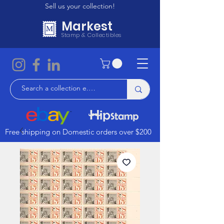
Sell us your collection!
Markest
Stamp & Collectibles
Free shipping on Domestic orders over $200