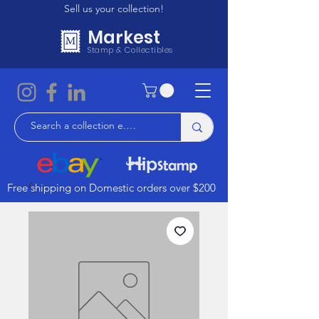
Sell us your collection!
Markest
Stamp & Collectibles
Free shipping on Domestic orders over $200