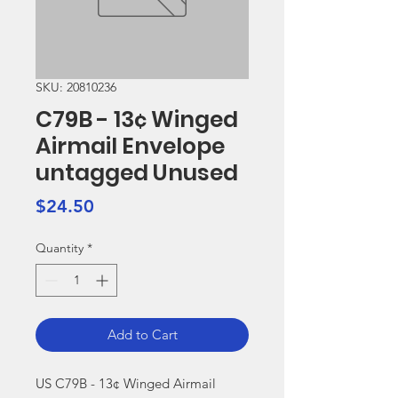
SKU: 20810236
C79B - 13¢ Winged
Airmail Envelope
untagged Unused
Price
$24.50
Quantity
*
Add to Cart
US C79B - 13¢ Winged Airmail 