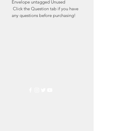
Envelope untagged Unused

 Click the Question tab if you have 
any questions before purchasing!
Markest
Stamp & Collectibles
Need Help?
Visit our
Customer Support
for assistance or call us at
(800) 470-7708
Popular
Categories