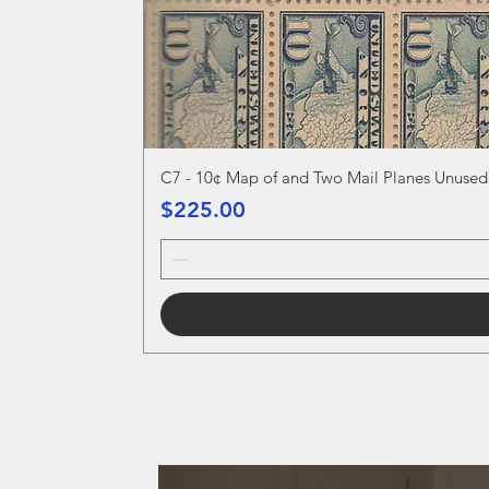
C7 - 10¢ Map of and Two Mail Planes Unused
Price
$225.00