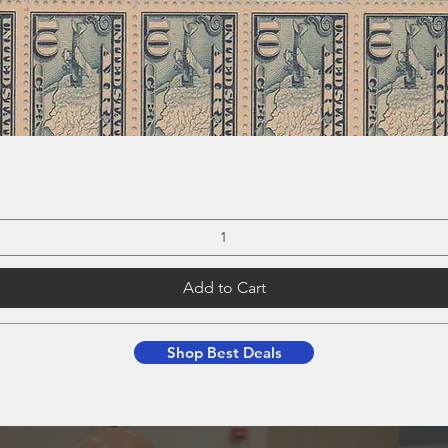
Add to Cart
Shop Best Deals