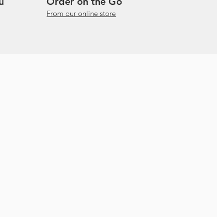
u
Order on the Go
From our online store