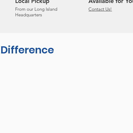
Local Pickup
Available for Yo
From our Long Island
Contact Us!
Headquarters
 Difference