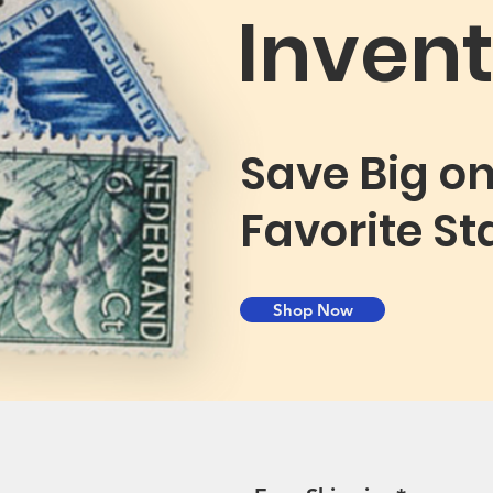
Invent
Save Big o
Favorite S
Shop Now
St