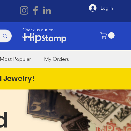
Log In
Check us out on:
Most Popular
My Orders
d Jewelry!
d