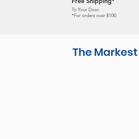
Free Shipping*
To Your Door
*For orders over $100
The Markest