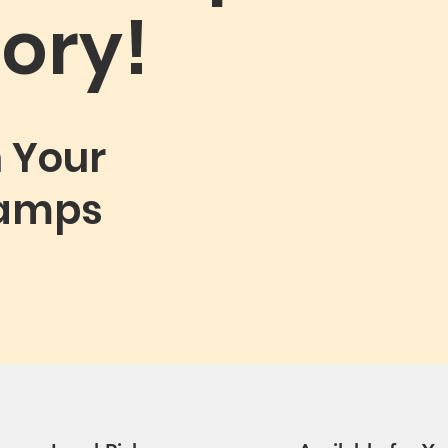
ory!
n Your
tamps
ampHeader.