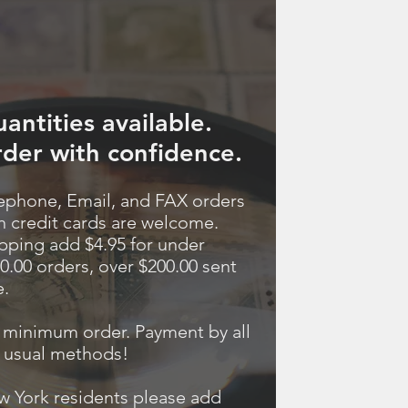
antities available.
der with confidence.
ephone, Email, and FAX orders
h credit cards are welcome.
pping add $4.95 for under
0.00 orders, over $200.00 sent
e.
minimum order. Payment by all
 usual methods!
 York residents please add