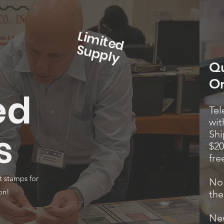
L
im
it
e
d
u
p
p
S
ly
Qu
Or
ed
Tel
wit
s
Shi
$20
fre
t stamps for
No 
on!
the
New