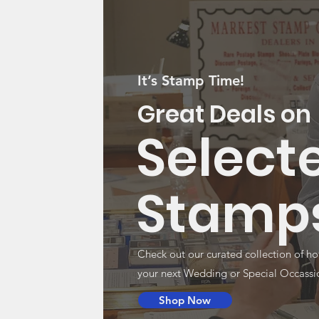
It’s Stamp Time!
Great Deals on
Select
Stamp
Check out our curated collection of ho
your next Wedding or Special Occassi
Shop Now