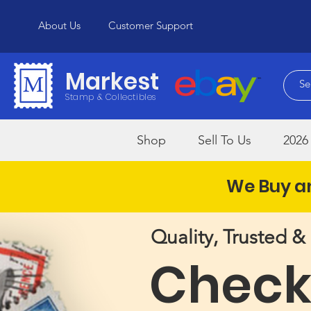
About Us
Customer Support
Markest
Stamp & Collectibles
Shop
Sell To Us
2026 
We Buy an
Quality, Trusted 
Check