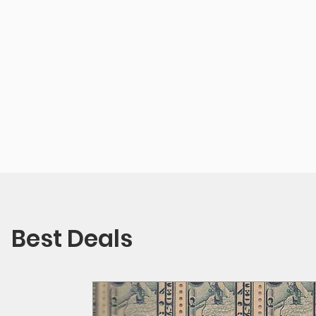
Best Deals