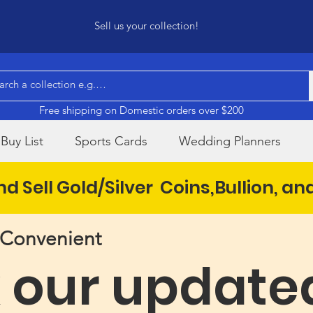
Sell us your collection!
Free shipping on Domestic orders over $200
Buy List
Sports Cards
Wedding Planners
d Sell Gold/Silver Coins,Bullion, an
& Convenient
 our update